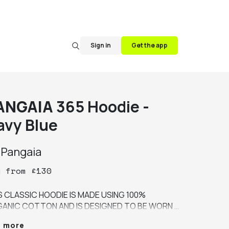
Sign in
Get the app
ANGAIA
365 Hoodie -
avy Blue
y
Pangaia
y
from
£
130
S CLASSIC HOODIE IS MADE USING 100% 
ANIC COTTON AND IS DESIGNED TO BE WORN 
R-ROUND, ACROSS THE SEASONS. IT'S A 
e more
IUM WEIGHT FABRIC WITH A LOOPBACK 