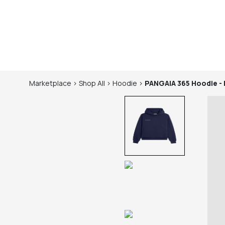
Marketplace
>
Shop
All
>
Hoodie
>
PANGAIA
365 Hoodie -