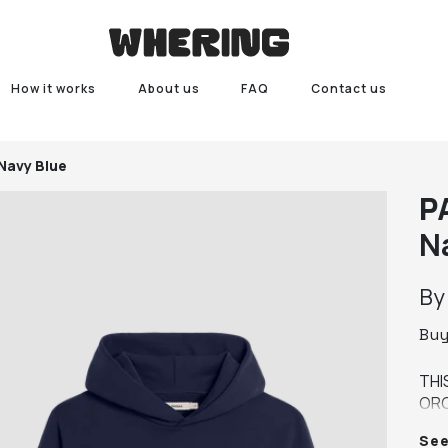
How it works
About us
FAQ
Contact us
 Navy Blue
P
N
B
Bu
THI
ORG
YEA
Se
MED