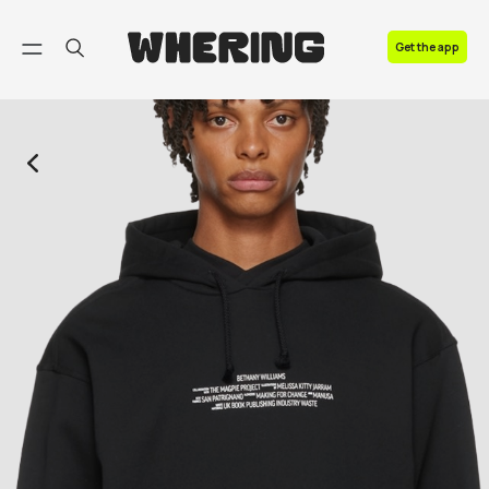
FAQ
Get the app
Contact us