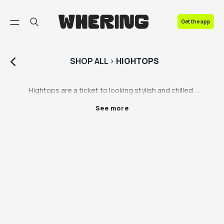
FAQ
Get the app
Contact us
SHOP
ALL
>
HIGHTOPS
Hightops are a ticket to looking stylish and chilled. 
Who doesn’t love leaning into the effortlessly 
See more
fashionable vibe? We’re obsessed, and here’s why: 
hightops have always been a comfortable shoe worn 
in the 80s, 90s and today - you can’t go wrong. Rock 
them with jeans or shorts, or spice up a dressier 
outfit and bring it back down to earth with some Nike 
hightops. Shop Nike hightops, hightops by DC and all 
your other favourite brands thanks to our vintage 
resale partners. 

Your shoes shouldn’t come at the expense of 
anyone’s welfare. We don’t care if you want brand 