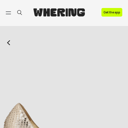
FAQ
Get the app
Contact us