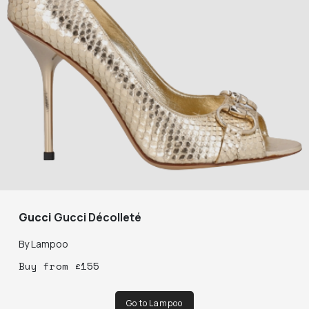
Gucci
Gucci Décolleté
By
Lampoo
Buy
from
£
155
Go to Lampoo