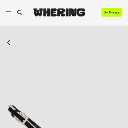
FAQ
Get the app
Contact us