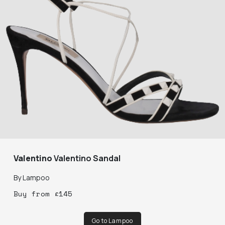
Valentino
Valentino Sandal
By
Lampoo
Buy
from
£
145
Go to Lampoo