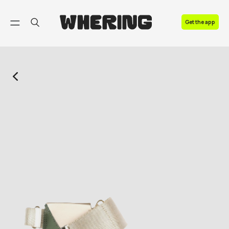
FAQ
Get the app
Contact us