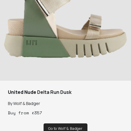
United Nude
Delta Run Dusk
By
Wolf & Badger
Buy
from
£
357
Go to Wolf & Badger