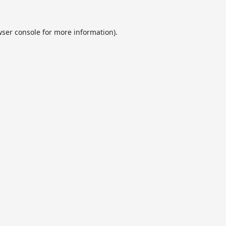
ser console
for more information).