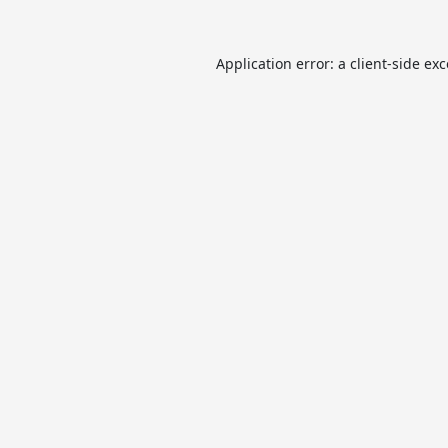
Application error: a
client
-side ex