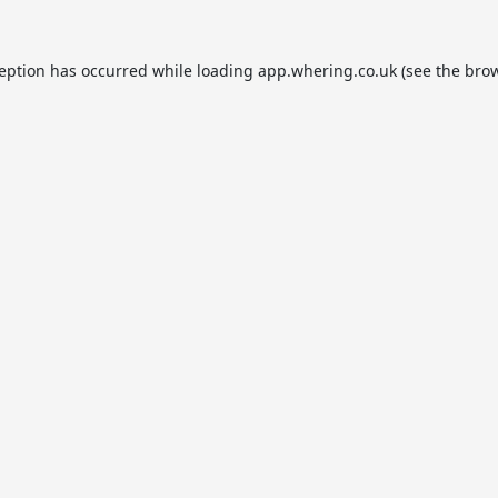
ception has occurred while loading
app.whering.co.uk
(see the
brow