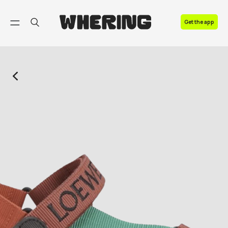
FAQ
Get the app
Contact us