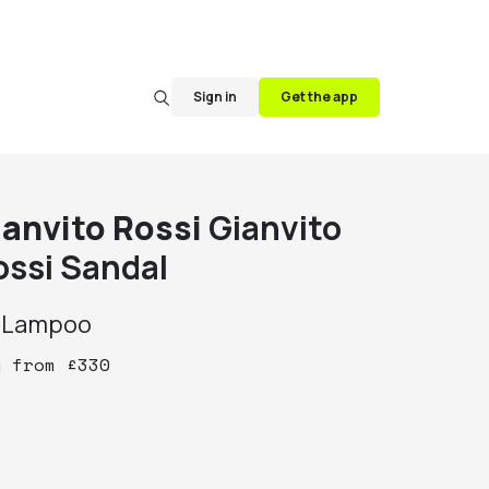
Sign in
Get the app
ianvito Rossi
Gianvito
ossi Sandal
y
Lampoo
y
from
£
330