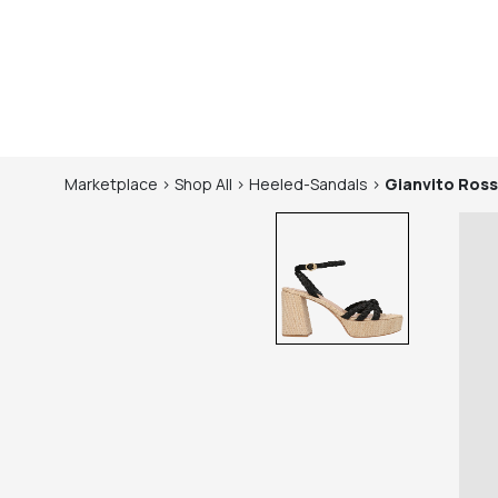
Marketplace
>
Shop
All
>
Heeled-Sandals
>
Gianvito Ross