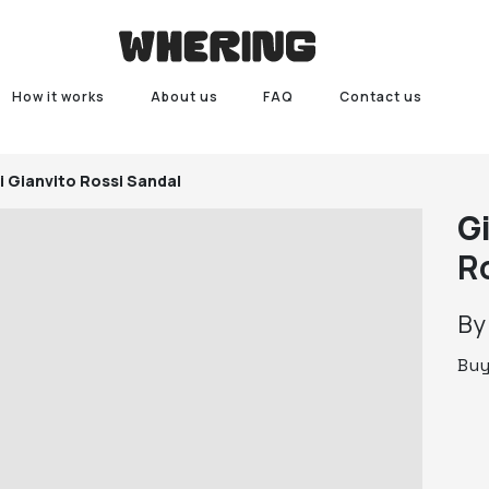
How it works
About us
FAQ
Contact us
i
Gianvito Rossi Sandal
G
R
B
Bu