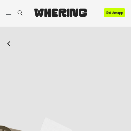
FAQ
Get the app
Contact us