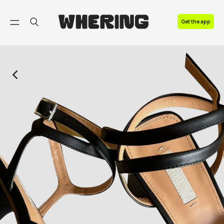
FAQ
Get the app
Contact us