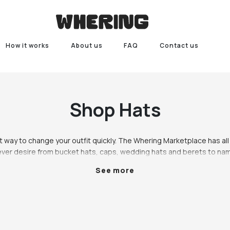
How it works
About us
FAQ
Contact us
Shop
Hats
 way to change your outfit quickly. The Whering Marketplace has all 
ever desire from bucket hats, caps, wedding hats and berets to nam
 level up your outfit game or simply experiment with accessories, hat
See more
not already a hat person it can be daunting to take the plunge. Let’s 
ats, so be sure to see and style what you already have with that hat
w it will elevate your outfit.   There’s hats for every occasion on Wh
ashion, fancy hats for a wedding, or a beret for a night at the pub with
ing, your outfit would probably look better with a hat. Our fave way 