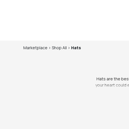
Marketplace
>
Shop
All
>
Hats
Hats are the best
your heart could 
you’re looking to
go. If you’re 
everyone suits h
eye on, so you kno
for festival f
Wherever you’re go