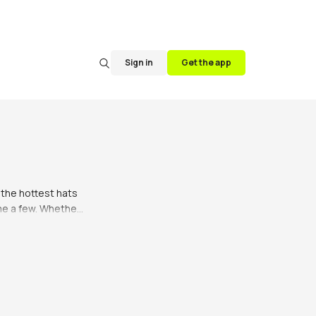
Sign in
Get the app
the hottest hats 
e a few. Whether 
s are the way to 
be honest, not 
 you’ve got your 
ering. Bucket hats 
 your besties. 
to style a bucket 