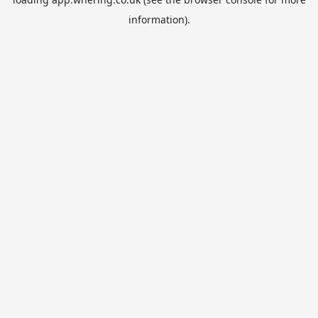
information).