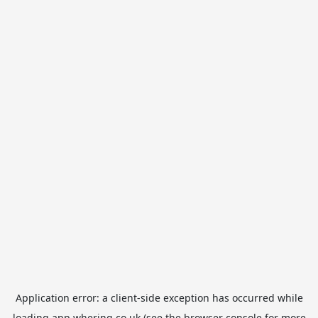
Application error: a
client
-side exception has occurred while
loading
app.whering.co.uk
(see the
browser console
for more