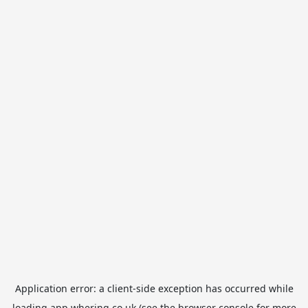
Application error: a
client
-side exception has occurred while
loading
app.whering.co.uk
(see the
browser console
for more