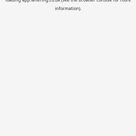
information).