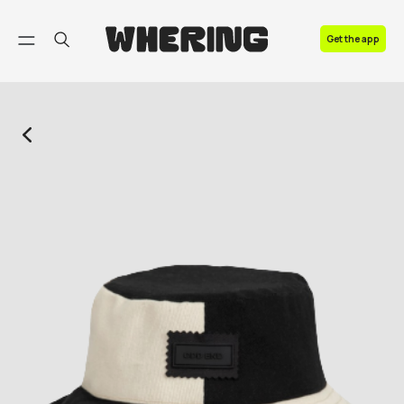
FAQ
Get the app
Contact us