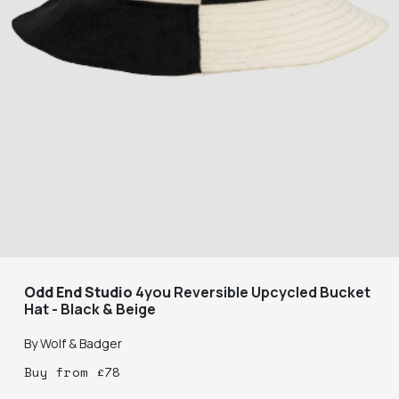
Odd End Studio
4you Reversible Upcycled Bucket
Hat - Black & Beige
By
Wolf & Badger
Buy
from
£
78