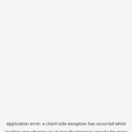
Application error: a
client
-side exception has occurred while
loading
app.whering.co.uk
(see the
browser console
for more