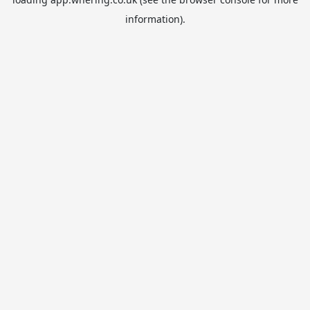
information).