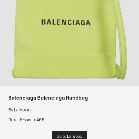
Balenciaga
Balenciaga Handbag
By
Lampoo
Buy
from
£
465
Go to Lampoo