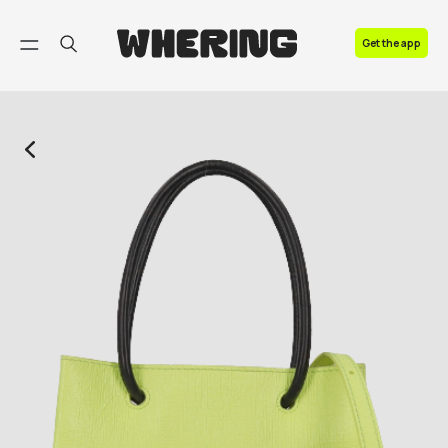
FAQ
Get the app
Contact us