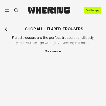
FAQ
Get the app
Contact us
SHOP
ALL
>
FLARED-TROUSERS
Flared trousers are the perfect trousers for all body 
types. You can’t go wrong by investing in a pair of 
black flared trousers or flared leather trousers, sure 
See more
to become a wardrobe staple you can’t live without. 
Flare trousers are the comfiest way to look stylish- 
need we say more? When you’re not sure what to 
wear, flared trousers are the perfect thing to reach 
for. Browse our selection of flared trousers to find 
the pair you can’t live without. 

Do we really need to tell you how to style black flared 
trousers? That’s why we love flares so much, they 
style themselves. All outfits can be elevated by 
switching out a pair of standard trousers for flared 