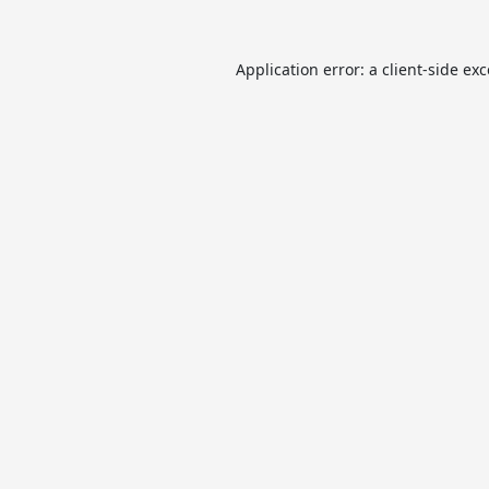
Application error: a
client
-side ex