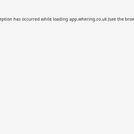
ception has occurred while loading
app.whering.co.uk
(see the
brow