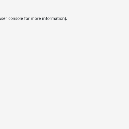
ser console
for more information).