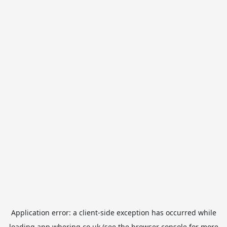
Application error: a
client
-side exception has occurred while
loading
app.whering.co.uk
(see the
browser console
for more