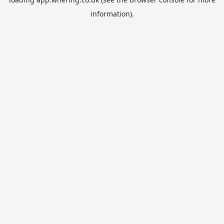
information).