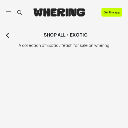
FAQ
Get the app
Contact us
SHOP
ALL
>
EXOTIC
A collection of Exotic / fetish for sale on whering