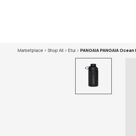
Marketplace
>
Shop
All
>
Etui
>
PANGAIA
PANGAIA Ocean 