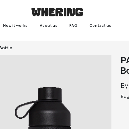
How it works
About us
FAQ
Contact us
Bottle
P
B
B
Bu