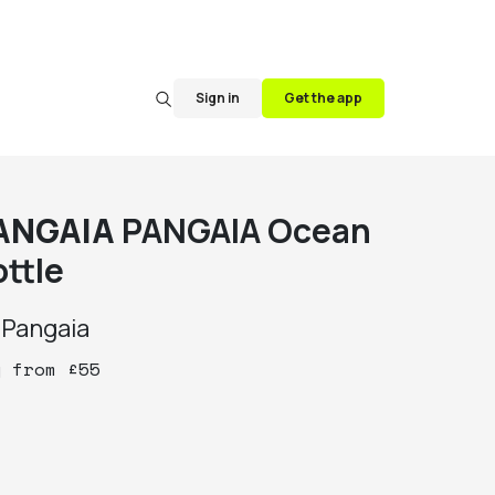
Sign in
Get the app
ANGAIA
PANGAIA Ocean
ottle
y
Pangaia
y
from
£
55