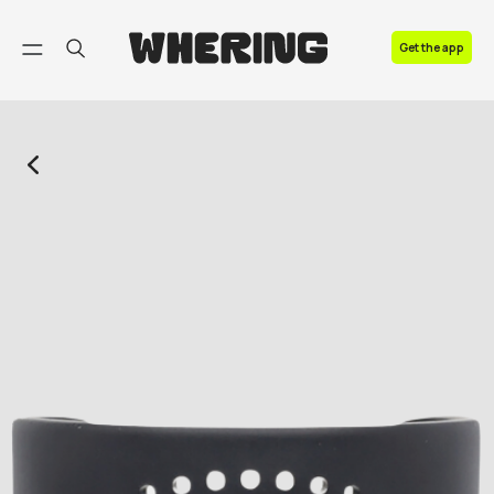
FAQ
Get the app
Contact us