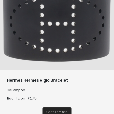
Hermes
Hermes Rigid Bracelet
By
Lampoo
Buy
from
£
175
Go to Lampoo