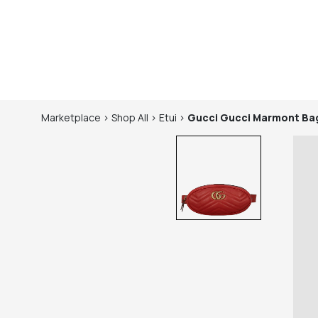
Marketplace
>
Shop
All
>
Etui
>
Gucci
Gucci Marmont Ba