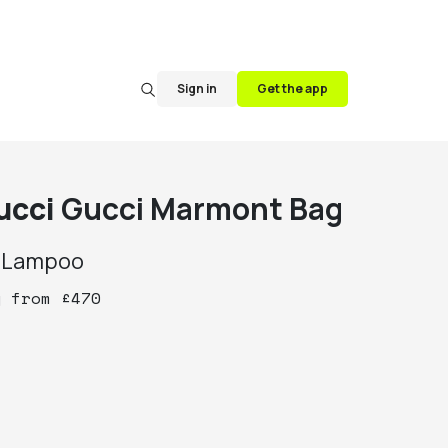
Sign in
Get the app
ucci
Gucci Marmont Bag
y
Lampoo
y
from
£
470