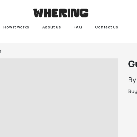
How it works
About us
FAQ
Contact us
g
G
B
Bu