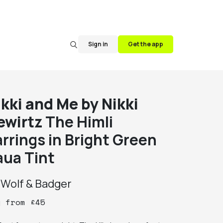
Sign in
Get the app
ikki and Me by Nikki
ewirtz
The Himli
arrings in Bright Green
aua Tint
y
Wolf & Badger
y
from
£
45