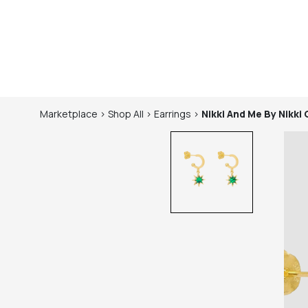
Marketplace
>
Shop
All
>
Earrings
>
Nikki And Me By Nikki