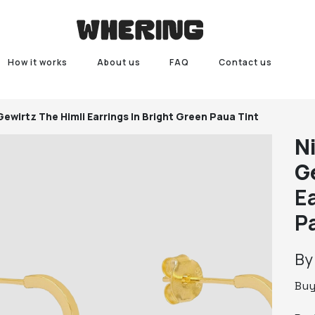
How it works
About us
FAQ
Contact us
 Gewirtz
The Himli Earrings In Bright Green Paua Tint
N
G
E
P
B
Bu