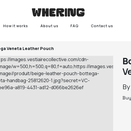
How it works
About us
FAQ
Contact us
ega Veneta Leather Pouch
B
V
B
Bu