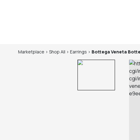
Marketplace
>
Shop
All
>
Earrings
>
Bottega Veneta
Bott