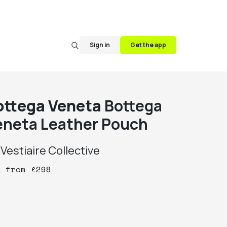
Sign in
Get the app
ottega Veneta
Bottega
eneta Leather Pouch
y
Vestiaire Collective
y
from
£
298