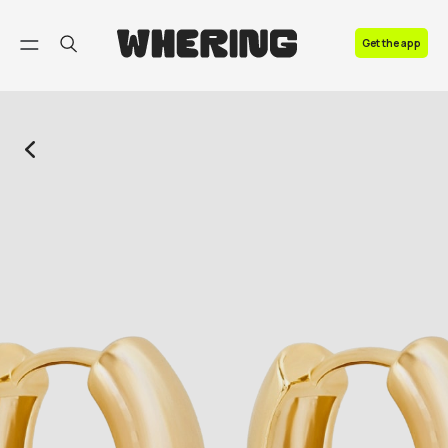
FAQ
Get the app
Contact us