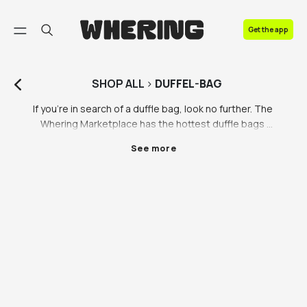
FAQ
Get the app
Contact us
SHOP
ALL
>
DUFFEL-BAG
If you’re in search of a duffle bag, look no further. The 
Whering Marketplace has the hottest duffle bags 
from your fave brands including the North Face duffle 
See more
bag and Nike duffle bag to name a few. Whatever you 
need your duffle bag for, we’ve got a wide variety of 
duffle bags to suit your every need including wheeled 
duffle bags or the classic cylinder duffle bag. 

Duffle bags are so useful for trips away or heading to 
the gym. Wherever you’re going, a duffle bag is a 
great bag to throw everything into without thinking. 
Let’s be honest, no one likes packing, but with a 
duffle bag it literally couldn’t be easier. Whether 
you’re a neat folder or a last minute chuck-