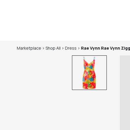
Marketplace
>
Shop
All
>
Dress
>
Rae Vynn
Rae Vynn Zigg