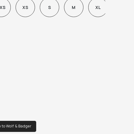
XS
XS
S
M
XL
 to Wolf & Badger