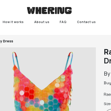
How it works
About us
FAQ
Contact us
y Dress
R
D
B
Bu
Size