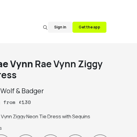
Sign in
Get the app
ae Vynn
Rae Vynn Ziggy
ress
y
Wolf & Badger
y
from
£
130
Rae Vynn Ziggy Neon Tie Dress with Sequins 
s