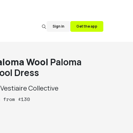
Sign in
Get the app
aloma Wool
Paloma
ool Dress
y
Vestiaire Collective
y
from
£
130