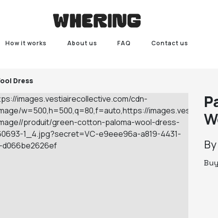
How it works
About us
FAQ
Contact us
ool Dress
P
W
B
Bu