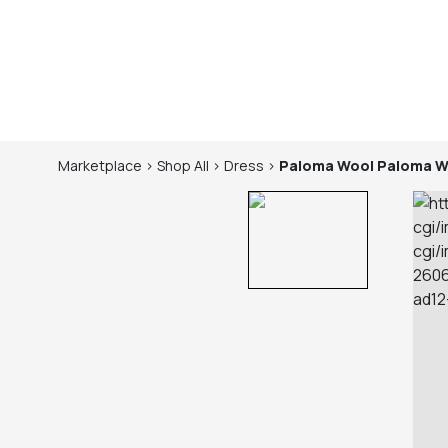
Marketplace
>
Shop
All
>
Dress
>
Paloma Wool
Paloma W