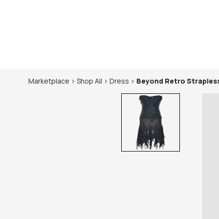
Marketplace
>
Shop
All
>
Dress
>
Beyond Retro
Straples