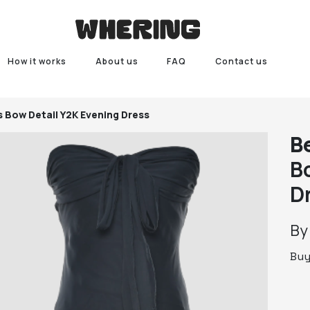
How it works
About us
FAQ
Contact us
s Bow Detail Y2K Evening Dress
B
B
D
B
Bu