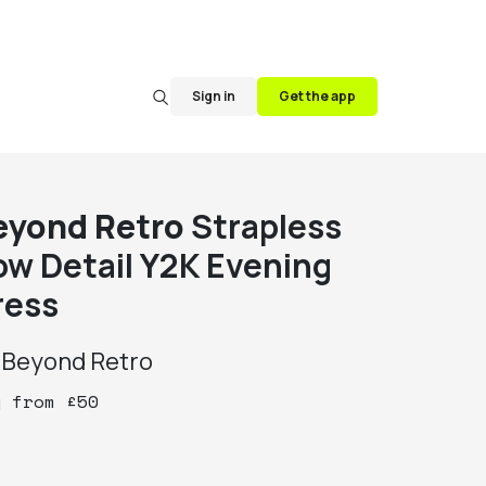
Sign in
Get the app
eyond Retro
Strapless
ow Detail Y2K Evening
ress
y
Beyond Retro
y
from
£
50