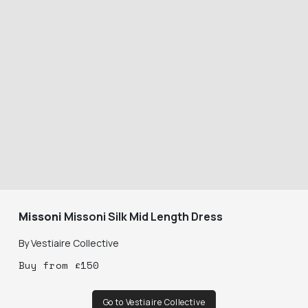
Missoni
Missoni Silk Mid Length Dress
By
Vestiaire Collective
Buy
from
£
150
Go to Vestiaire Collective