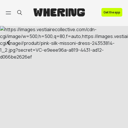
FAQ
Get the app
Contact us