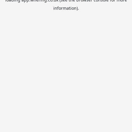
information).