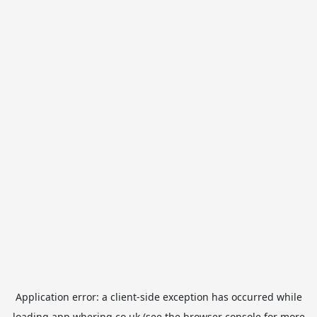
Application error: a
client
-side exception has occurred while
loading
app.whering.co.uk
(see the
browser console
for more