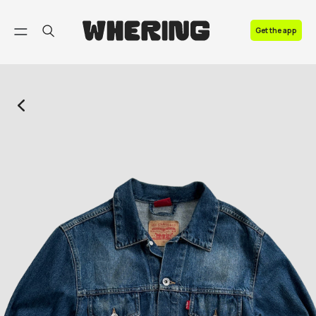
FAQ
Get the app
Contact us