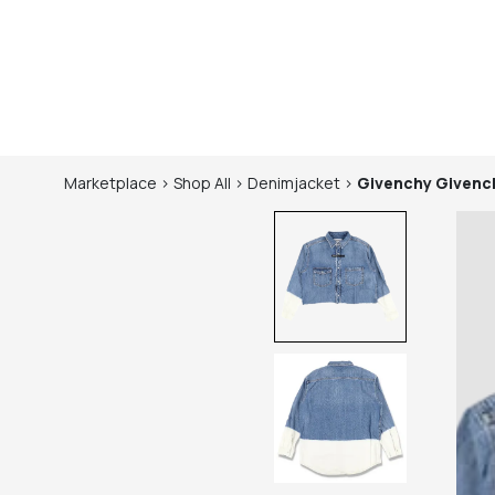
Marketplace
>
Shop
All
>
Denimjacket
>
Givenchy
Givench