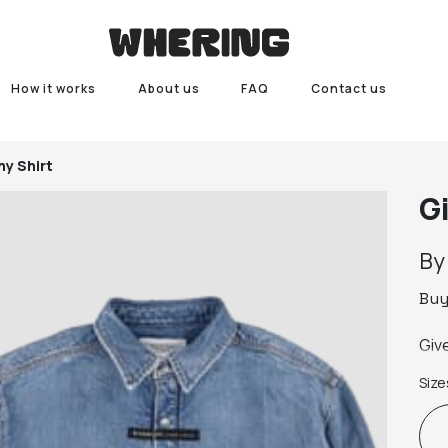
How it works
About us
FAQ
Contact us
y Shirt
G
B
Bu
Giv
Size