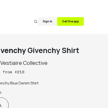
Sign in
Get the app
ivenchy
Givenchy Shirt
y
Vestiaire Collective
y
from
£
210
enchy Blue Denim Shirt
s
L