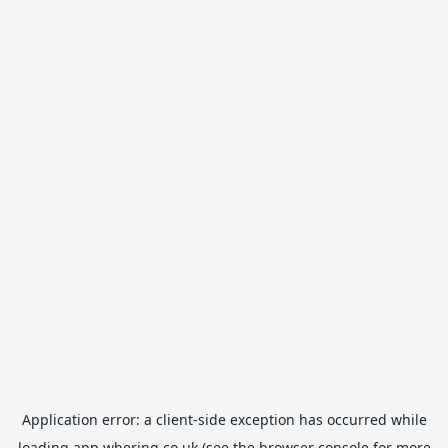
Application error: a
client
-side exception has occurred while
loading
app.whering.co.uk
(see the
browser console
for more