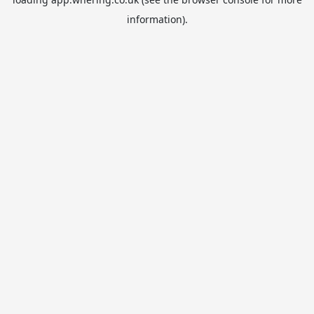
information).