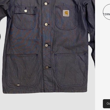
and 
INTER
Go