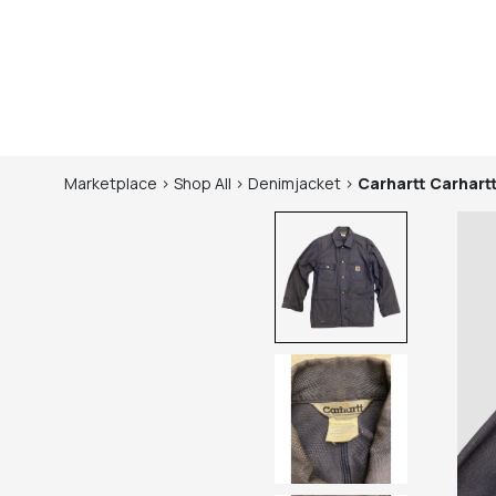
Marketplace
>
Shop
All
>
Denimjacket
>
Carhartt
Carhart