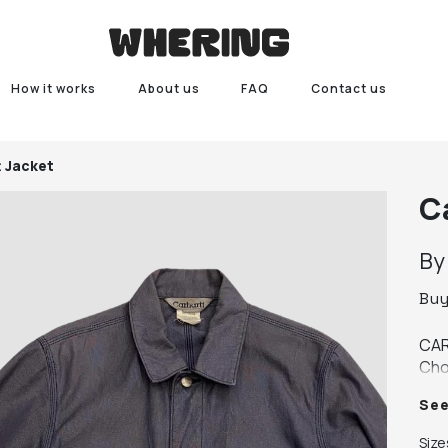
How it works
About us
FAQ
Contact us
t Jacket
C
B
Bu
CAR
Cho
(arm
Se
end
cond
Size