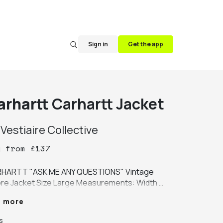
Sign in
Get the app
arhartt
Carhartt Jacket
y
Vestiaire Collective
y
from
£
137
HARTT "ASK ME ANY QUESTIONS" Vintage 
re Jacket Size Large Measurements: Width 
pit to armpit): 22 inches Length (shoulder to 
e more
 of garment): 29 inches CONDITION: *good 
ition 9/10 single wash required. *item is used 
s