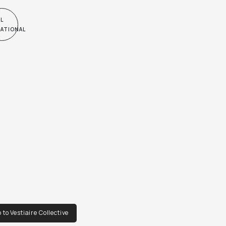
very vintage, don't expect it to be like new*
L
NATIONAL
 to Vestiaire Collective