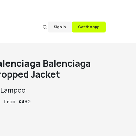
Sign in
Get the app
alenciaga
Balenciaga
ropped Jacket
y
Lampoo
y
from
£
480