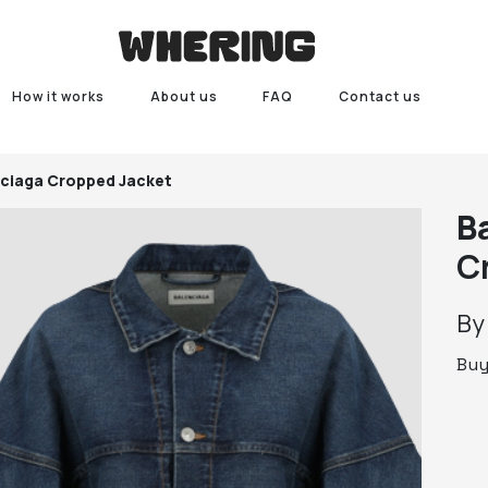
How it works
About us
FAQ
Contact us
ciaga Cropped Jacket
B
C
B
Bu