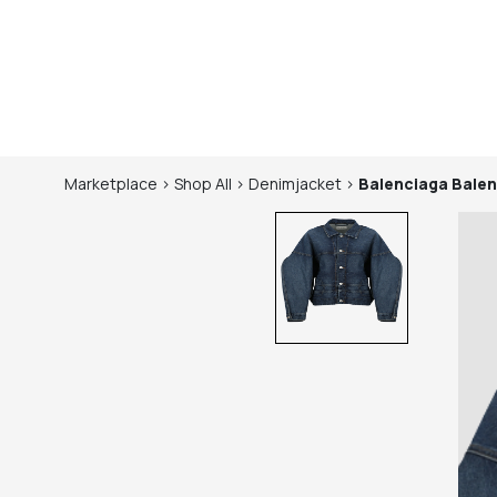
Marketplace
>
Shop
All
>
Denimjacket
>
Balenciaga
Balen