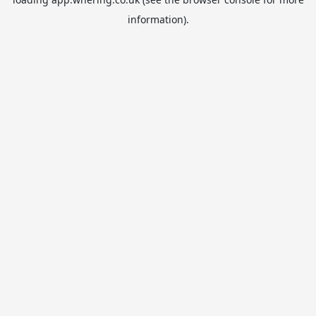
information).