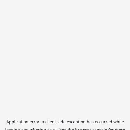
Application error: a
client
-side exception has occurred while
loading
app.whering.co.uk
(see the
browser console
for more