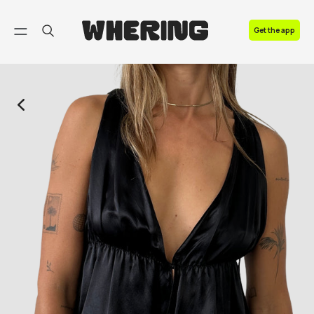
FAQ
Get the app
Contact us