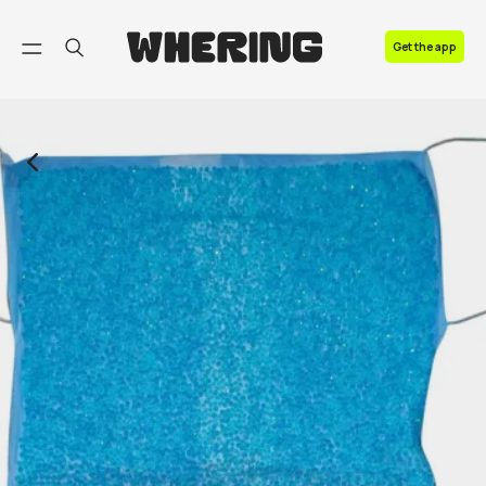
FAQ
Get the app
Contact us