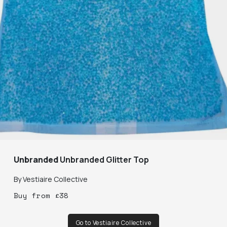
Unbranded
Unbranded Glitter Top
By
Vestiaire Collective
Buy
from
£
38
Go to Vestiaire Collective