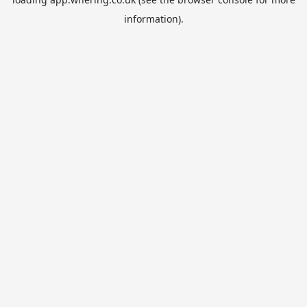
information).