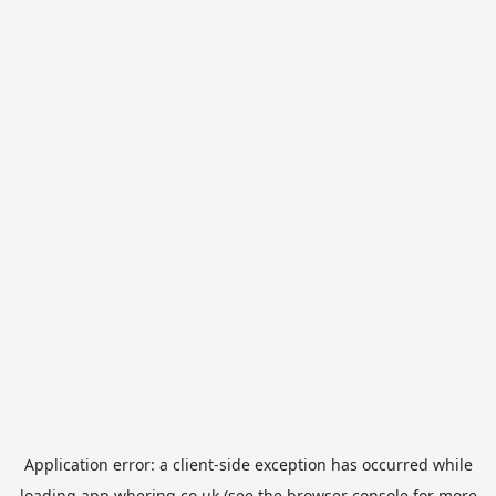
Application error: a
client
-side exception has occurred while
loading
app.whering.co.uk
(see the
browser console
for more