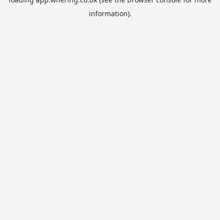
information).