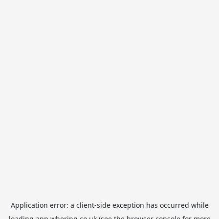
Application error: a
client
-side exception has occurred while
loading
app.whering.co.uk
(see the
browser console
for more