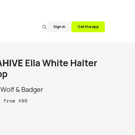
Sign in
Get the app
AHIVE
Ella White Halter
op
y
Wolf & Badger
y
from
£
90