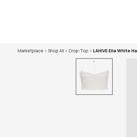
Marketplace
>
Shop
All
>
Crop-Top
>
LAHIVE
Ella White Ha