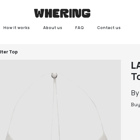
How it works
About us
FAQ
Contact us
lter Top
L
T
B
Bu