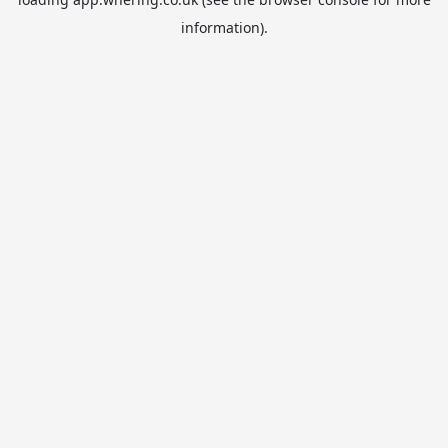
information).