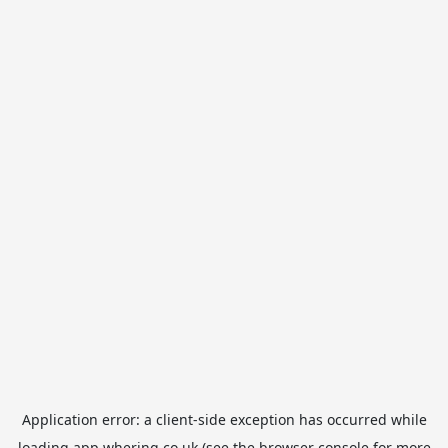
Application error: a
client
-side exception has occurred while
loading
app.whering.co.uk
(see the
browser console
for more