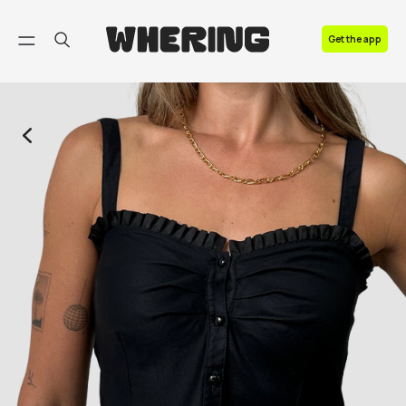
FAQ
Get the app
Contact us