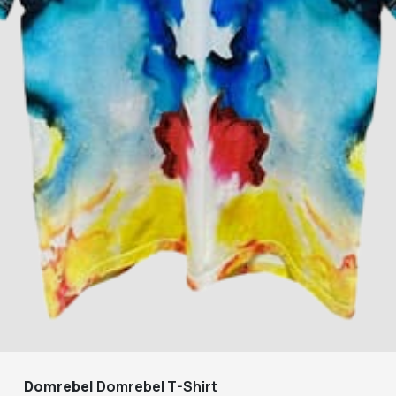
Domrebel
Domrebel T-Shirt