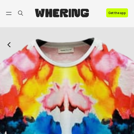
FAQ
Get the app
Contact us