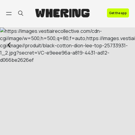
FAQ
Get the app
Contact us