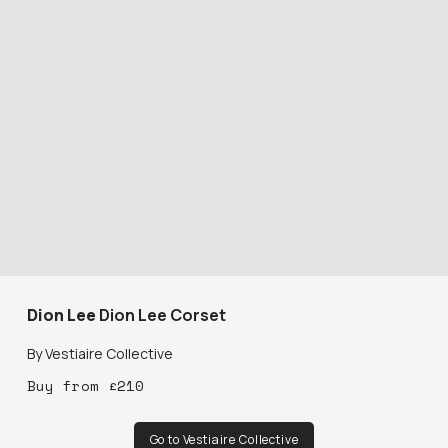
Dion Lee
Dion Lee Corset
By
Vestiaire Collective
Buy
from
£
210
Go to Vestiaire Collective