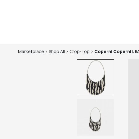
Marketplace
>
Shop
All
>
Crop-Top
>
Coperni
Coperni L