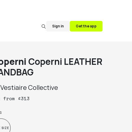
Sign in
Get the app
operni
Coperni LEATHER
ANDBAG
y
Vestiaire Collective
y
from
£
313
s
 SIZE