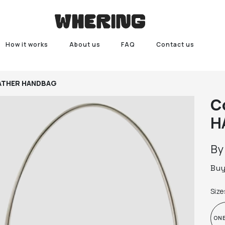
How it works
About us
FAQ
Contact us
EATHER HANDBAG
C
H
B
Bu
Size
ONE