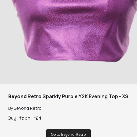
Beyond Retro
Sparkly Purple Y2K Evening Top - XS
By
Beyond Retro
Buy
from
£
24
Go to Beyond Retro