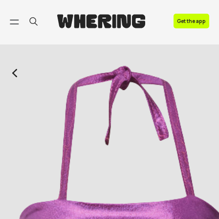
FAQ
Get the app
Contact us